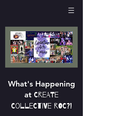
What's Happening
at
Create
Collective Roc?!