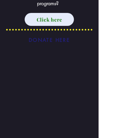
programs?
Click here
DONATE HERE