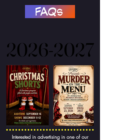
FAQs
2026-2027
2026-2027
Interested in advertising in one of our